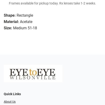
Frames available for pickup today. Rx lenses take 1-2 weeks.
Shape:
Rectangle
Material:
Acetate
Size:
Medium 51-18
Quick Links
About Us