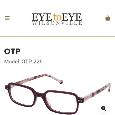
OTP
Model: OTP-226