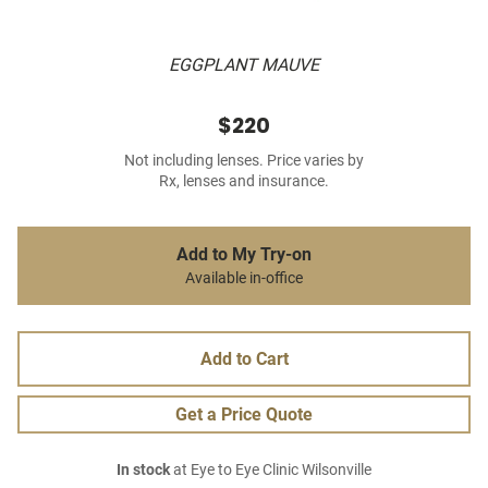
EGGPLANT MAUVE
$220
Not including lenses. Price varies by
Rx, lenses and insurance.
Add to My Try-on
Available in-office
Add to Cart
Get a Price Quote
In stock
at Eye to Eye Clinic Wilsonville