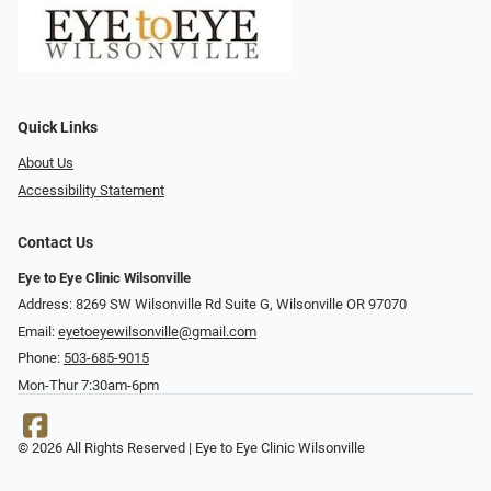
Quick Links
About Us
Accessibility Statement
Contact Us
Eye to Eye Clinic Wilsonville
Address: 8269 SW Wilsonville Rd Suite G, Wilsonville OR 97070
Email:
eyetoeyewilsonville@gmail.com
Phone:
503-685-9015
Mon-Thur 7:30am-6pm
© 2026 All Rights Reserved | Eye to Eye Clinic Wilsonville