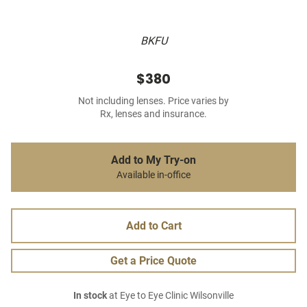
BKFU
$380
Not including lenses. Price varies by
Rx, lenses and insurance.
Add to My Try-on
Available in-office
Add to Cart
Get a Price Quote
In stock
at Eye to Eye Clinic Wilsonville