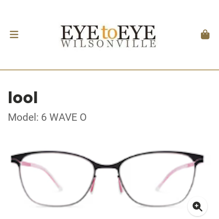
lool
Model: 6 WAVE O