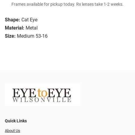
Frames available for pickup today. Rx lenses take 1-2 weeks.
Shape:
Cat Eye
Material:
Metal
Size:
Medium 53-16
Quick Links
About Us