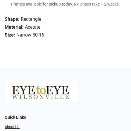
Frames available for pickup today. Rx lenses take 1-2 weeks.
Shape:
Rectangle
Material:
Acetate
Size:
Narrow 50-16
Quick Links
About Us