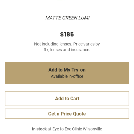
MATTE GREEN LUMI
$185
Not including lenses. Price varies by
Rx, lenses and insurance.
Add to My Try-on
Available in-office
Add to Cart
Get a Price Quote
In stock
at Eye to Eye Clinic Wilsonville