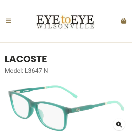
LACOSTE
Model: L3647 N