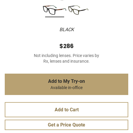
BLACK
$286
Not including lenses. Price varies by
Rx, lenses and insurance.
Add to My Try-on
Available in-office
Add to Cart
Get a Price Quote