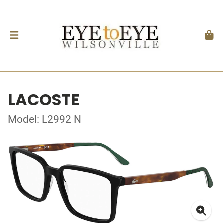
LACOSTE
Model: L2992 N