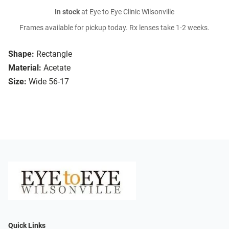
In stock
at Eye to Eye Clinic Wilsonville
Frames available for pickup today. Rx lenses take 1-2 weeks.
Shape:
Rectangle
Material:
Acetate
Size:
Wide 56-17
Quick Links