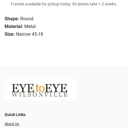
Frames available for pickup today. Rx lenses take 1-2 weeks.
Shape:
Round
Material:
Metal
Size:
Narrow 45-18
Quick Links
About Us