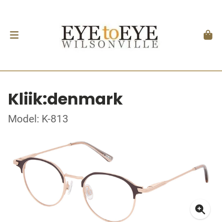
Kliik:denmark
Model: K-813