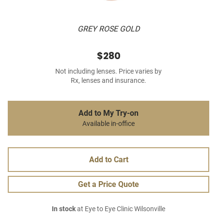
GREY ROSE GOLD
$280
Not including lenses. Price varies by
Rx, lenses and insurance.
Add to My Try-on
Available in-office
Add to Cart
Get a Price Quote
In stock
at Eye to Eye Clinic Wilsonville