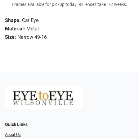
Frames available for pickup today. Rx lenses take 1-2 weeks.
Shape:
Cat Eye
Material:
Metal
Size:
Narrow 49-16
Quick Links
About Us