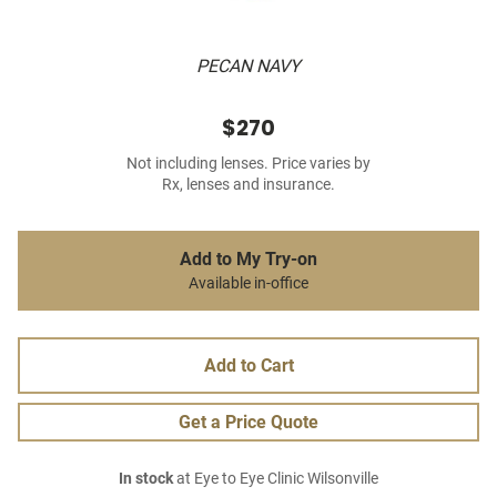
PECAN NAVY
$270
Not including lenses. Price varies by
Rx, lenses and insurance.
Add to My Try-on
Available in-office
Add to Cart
Get a Price Quote
In stock
at Eye to Eye Clinic Wilsonville