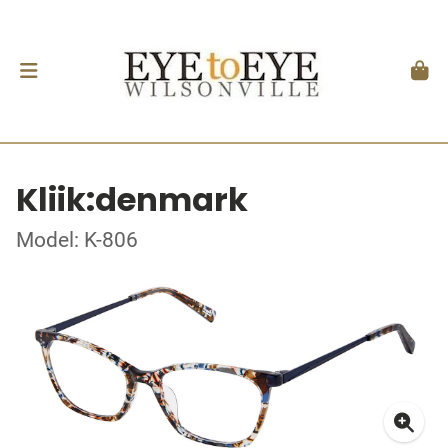
Kliik:denmark
Model: K-806