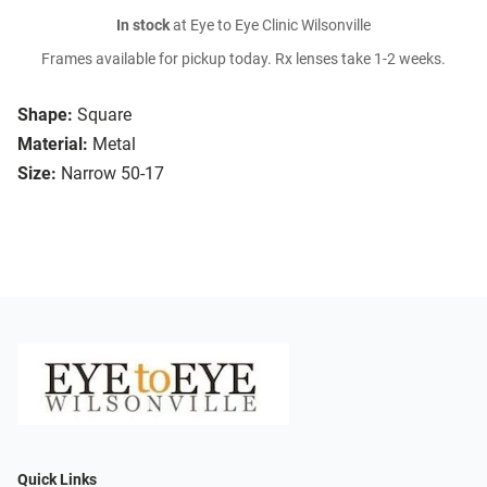
In stock
at Eye to Eye Clinic Wilsonville
Frames available for pickup today. Rx lenses take 1-2 weeks.
Shape:
Square
Material:
Metal
Size:
Narrow 50-17
Quick Links