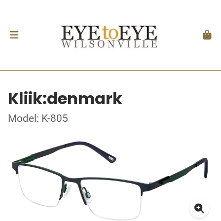
Kliik:denmark
Model: K-805