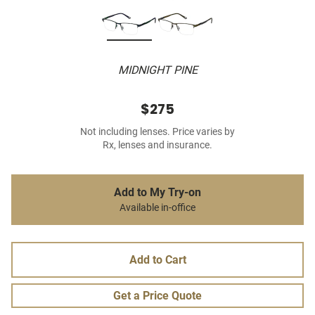
MIDNIGHT PINE
$275
Not including lenses. Price varies by
Rx, lenses and insurance.
Add to My Try-on
Available in-office
Add to Cart
Get a Price Quote