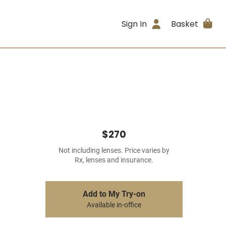
Sign In
Basket
$270
Not including lenses. Price varies by
Rx, lenses and insurance.
Add to My Try-on
Available in-office