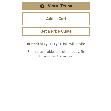
Virtual Try-on
Add to Cart
Get a Price Quote
In stock
at Eye to Eye Clinic Wilsonville
Frames available for pickup today. Rx
lenses take 1-2 weeks.