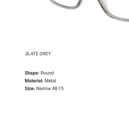
SLATE GREY
Shape:
Round
Material:
Metal
Size:
Narrow 48-15