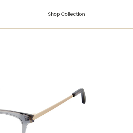
Shop Collection