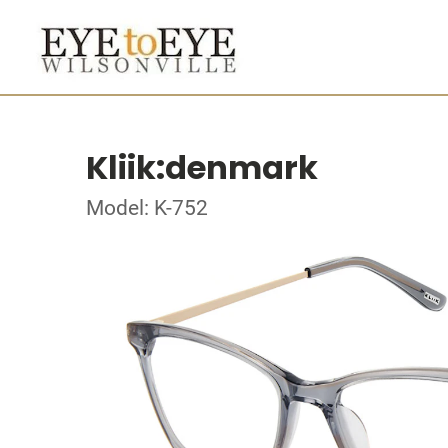
Kliik:denmark
Model: K-752