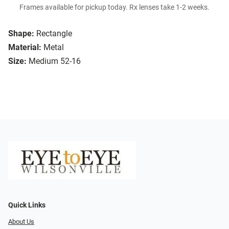
Frames available for pickup today. Rx lenses take 1-2 weeks.
Shape:
Rectangle
Material:
Metal
Size:
Medium 52-16
Quick Links
About Us