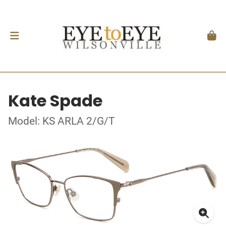
Kate Spade
Model: KS ARLA 2/G/T