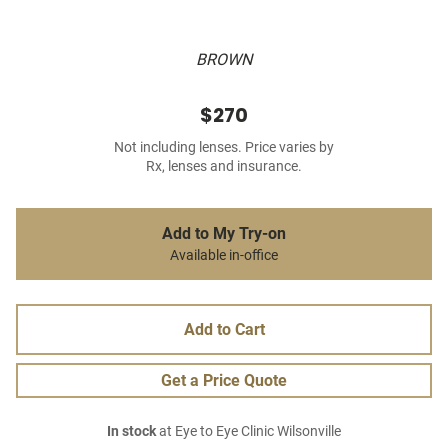
BROWN
$270
Not including lenses. Price varies by
Rx, lenses and insurance.
Add to My Try-on
Available in-office
Add to Cart
Get a Price Quote
In stock
at Eye to Eye Clinic Wilsonville