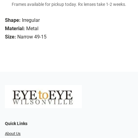
Frames available for pickup today. Rx lenses take 1-2 weeks.
Shape:
Irregular
Material:
Metal
Size:
Narrow 49-15
Quick Links
About Us