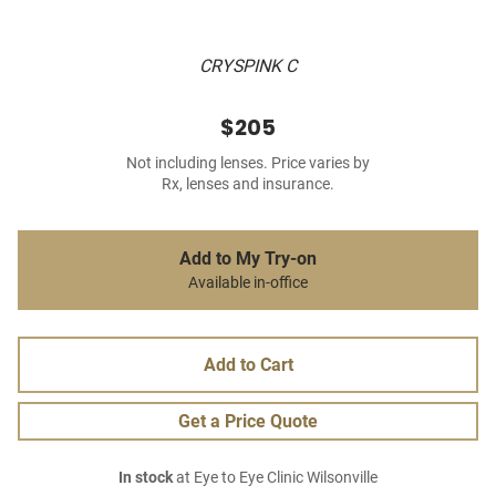
CRYSPINK C
$205
Not including lenses. Price varies by
Rx, lenses and insurance.
Add to My Try-on
Available in-office
Add to Cart
Get a Price Quote
In stock
at Eye to Eye Clinic Wilsonville