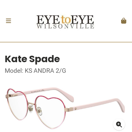
Kate Spade
Model: KS ANDRA 2/G