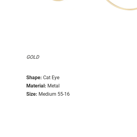
GOLD
Shape:
Cat Eye
Material:
Metal
Size:
Medium 55-16