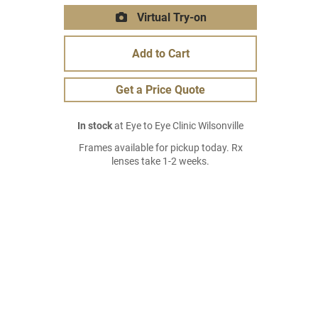
Virtual Try-on
Add to Cart
Get a Price Quote
In stock
at Eye to Eye Clinic Wilsonville
Frames available for pickup today. Rx
lenses take 1-2 weeks.