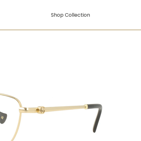
Shop Collection