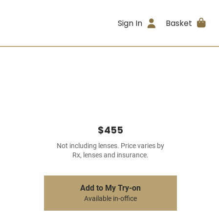
Sign In
Basket
$455
Not including lenses. Price varies by
Rx, lenses and insurance.
Add to My Try-on
Available in-office