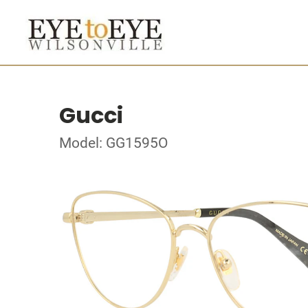
Gucci
Model: GG1595O