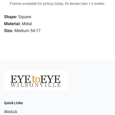
Frames available for pickup today. Rx lenses take 1-2 weeks.
Shape:
Square
Material:
Metal
Size:
Medium 54-17
Quick Links
About Us