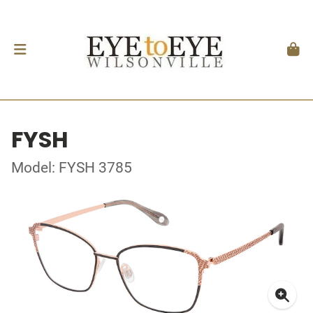
FYSH
Model: FYSH 3785