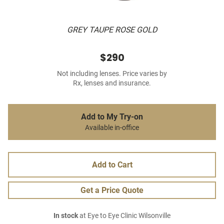
GREY TAUPE ROSE GOLD
$290
Not including lenses. Price varies by
Rx, lenses and insurance.
Add to My Try-on
Available in-office
Add to Cart
Get a Price Quote
In stock
at Eye to Eye Clinic Wilsonville