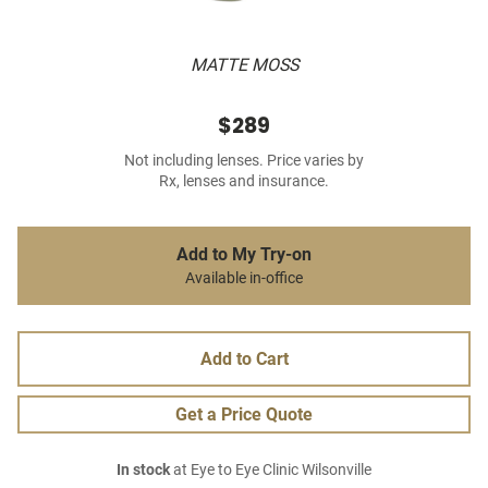
MATTE MOSS
$289
Not including lenses. Price varies by
Rx, lenses and insurance.
Add to My Try-on
Available in-office
Add to Cart
Get a Price Quote
In stock
at Eye to Eye Clinic Wilsonville