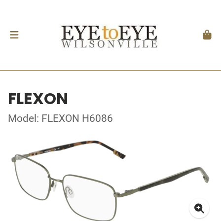
FLEXON
Model: FLEXON H6086