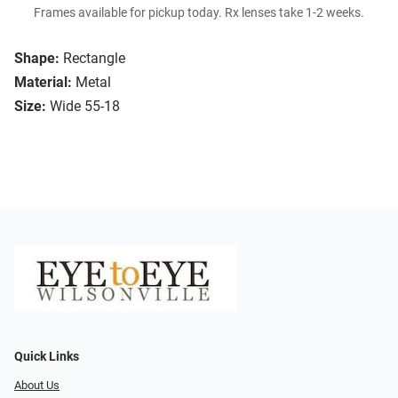
Frames available for pickup today. Rx lenses take 1-2 weeks.
Shape:
Rectangle
Material:
Metal
Size:
Wide 55-18
Quick Links
About Us