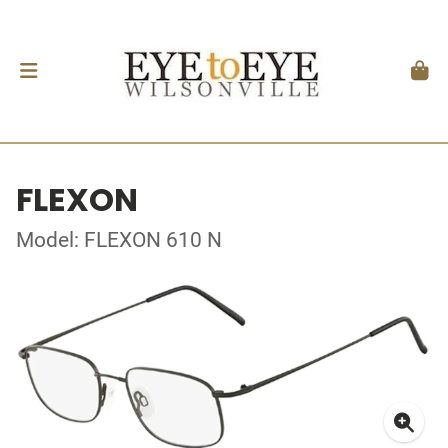
FLEXON
Model: FLEXON 610 N