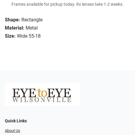
Frames available for pickup today. Rx lenses take 1-2 weeks.
Shape:
Rectangle
Material:
Metal
Size:
Wide 55-18
Quick Links
About Us