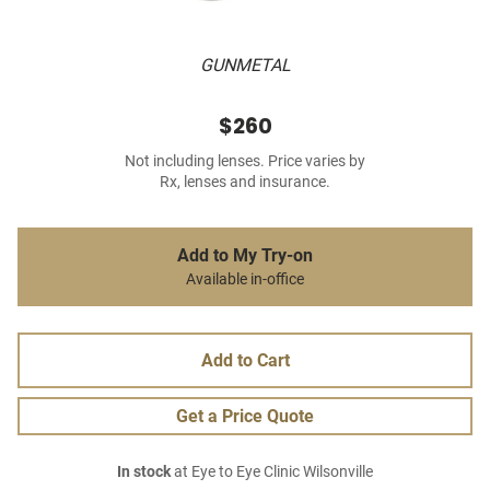
GUNMETAL
$260
Not including lenses. Price varies by
Rx, lenses and insurance.
Add to My Try-on
Available in-office
Add to Cart
Get a Price Quote
In stock
at Eye to Eye Clinic Wilsonville