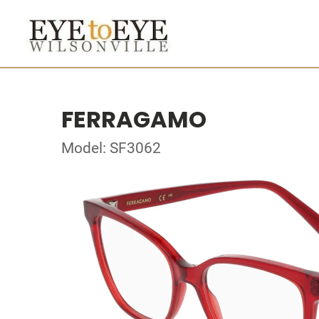
FERRAGAMO
Model: SF3062