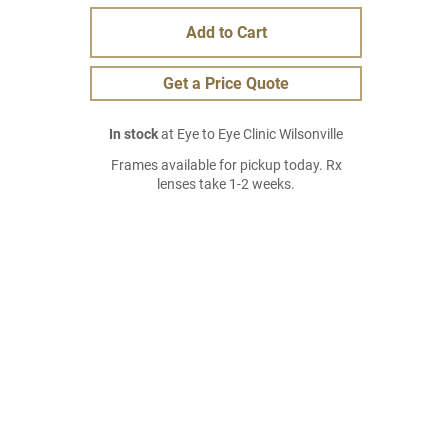
Add to Cart
Get a Price Quote
In stock
at Eye to Eye Clinic Wilsonville
Frames available for pickup today. Rx
lenses take 1-2 weeks.