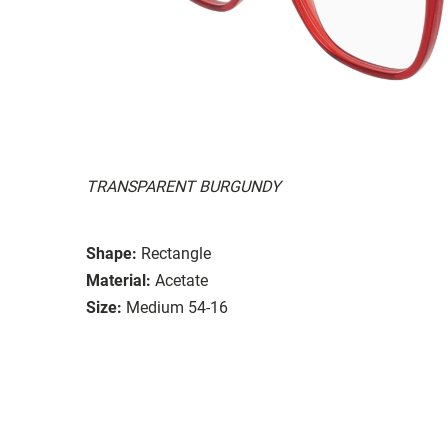
TRANSPARENT BURGUNDY
Shape:
Rectangle
Material:
Acetate
Size:
Medium 54-16