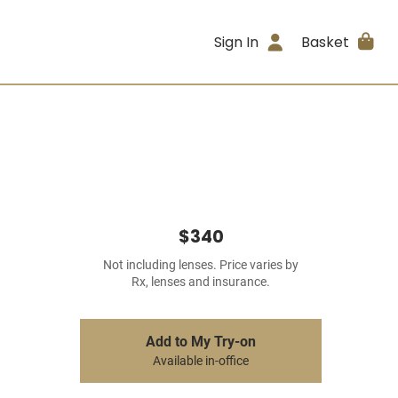
Sign In
Basket
$340
Not including lenses. Price varies by
Rx, lenses and insurance.
Add to My Try-on
Available in-office