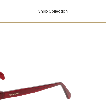
Shop Collection