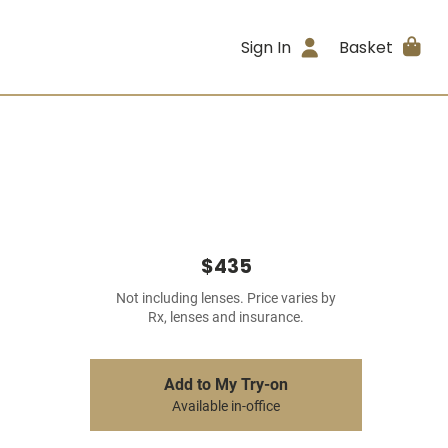
Sign In
Basket
$435
Not including lenses. Price varies by
Rx, lenses and insurance.
Add to My Try-on
Available in-office