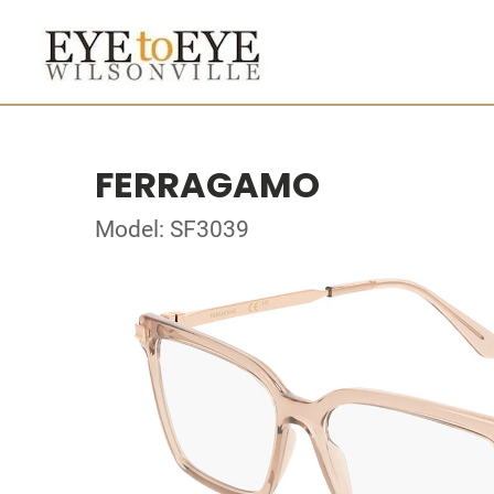
FERRAGAMO
Model: SF3039