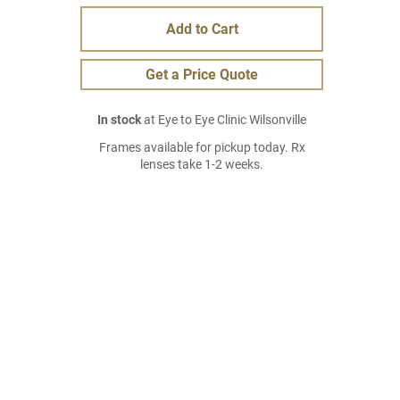
Add to Cart
Get a Price Quote
In stock
at Eye to Eye Clinic Wilsonville
Frames available for pickup today. Rx
lenses take 1-2 weeks.