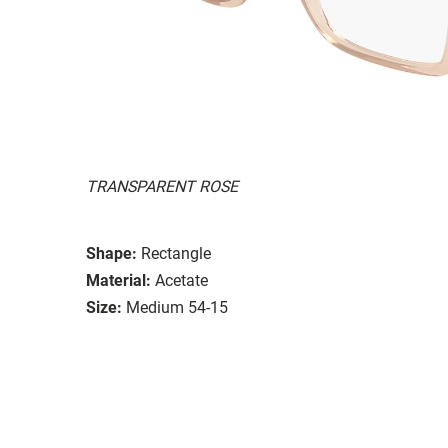
TRANSPARENT ROSE
Shape:
Rectangle
Material:
Acetate
Size:
Medium 54-15