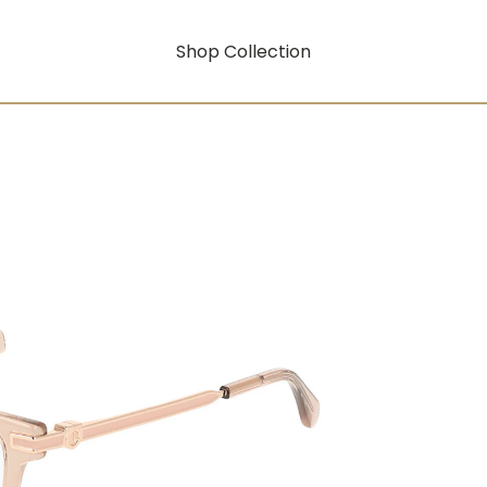
Shop Collection