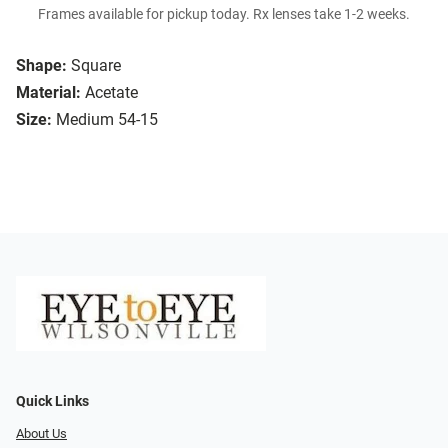
Frames available for pickup today. Rx lenses take 1-2 weeks.
Shape:
Square
Material:
Acetate
Size:
Medium 54-15
Quick Links
About Us