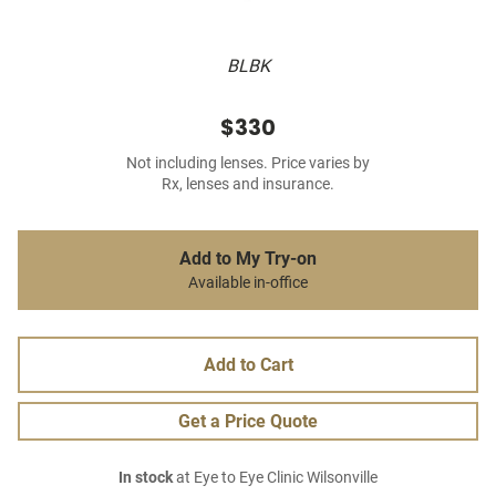
BLBK
$330
Not including lenses. Price varies by
Rx, lenses and insurance.
Add to My Try-on
Available in-office
Add to Cart
Get a Price Quote
In stock
at Eye to Eye Clinic Wilsonville