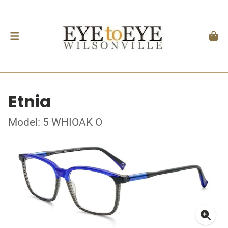
Etnia
Model: 5 WHIOAK O