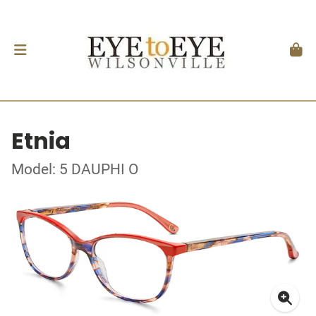
Etnia
Model: 5 DAUPHI O