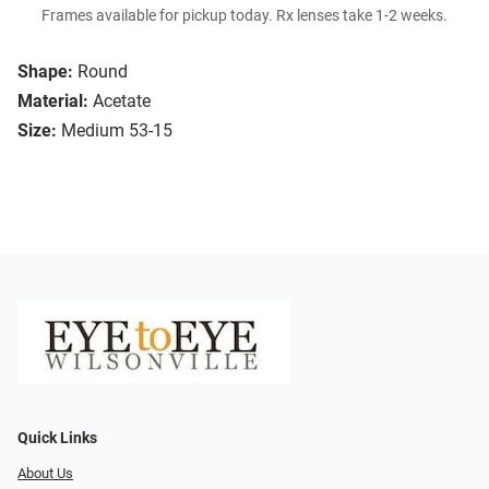
Frames available for pickup today. Rx lenses take 1-2 weeks.
Shape:
Round
Material:
Acetate
Size:
Medium 53-15
Quick Links
About Us