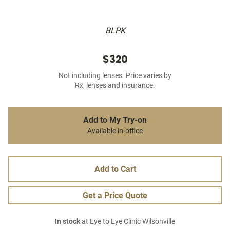
BLPK
$320
Not including lenses. Price varies by
Rx, lenses and insurance.
Add to My Try-on
Available in-office
Add to Cart
Get a Price Quote
In stock
at Eye to Eye Clinic Wilsonville