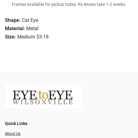
Frames available for pickup today. Rx lenses take 1-2 weeks.
Shape:
Cat Eye
Material:
Metal
Size:
Medium 53-18
Quick Links
About Us