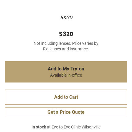
BKGD
$320
Not including lenses. Price varies by
Rx, lenses and insurance.
Add to My Try-on
Available in-office
Add to Cart
Get a Price Quote
In stock
at Eye to Eye Clinic Wilsonville