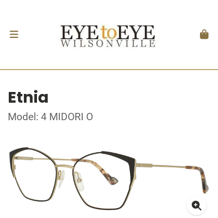
Etnia
Model: 4 MIDORI O