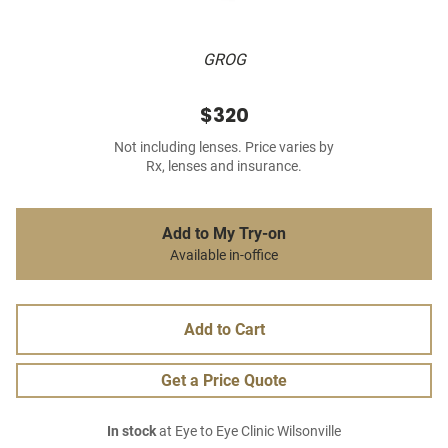
GROG
$320
Not including lenses. Price varies by
Rx, lenses and insurance.
Add to My Try-on
Available in-office
Add to Cart
Get a Price Quote
In stock
at Eye to Eye Clinic Wilsonville