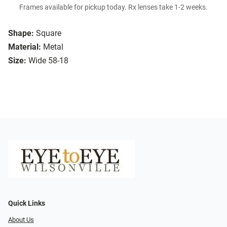
Frames available for pickup today. Rx lenses take 1-2 weeks.
Shape:
Square
Material:
Metal
Size:
Wide 58-18
Quick Links
About Us