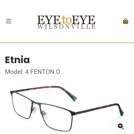
Etnia
Model: 4 FENTON O