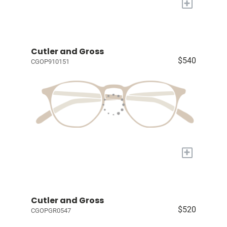
+
Cutler and Gross
$540
CGOP910151
+
Cutler and Gross
$520
CGOPGR0547