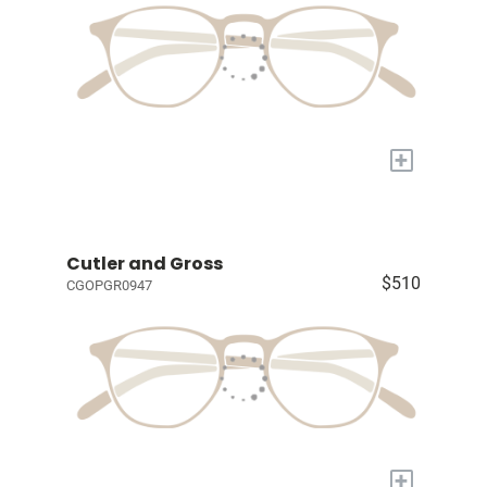
+
Cutler and Gross
$510
CGOPGR0947
+