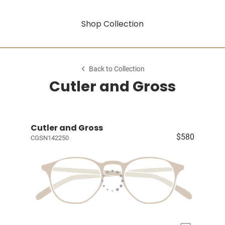
Shop Collection
Back to Collection
Cutler and Gross
Cutler and Gross
$580
CGSN142250