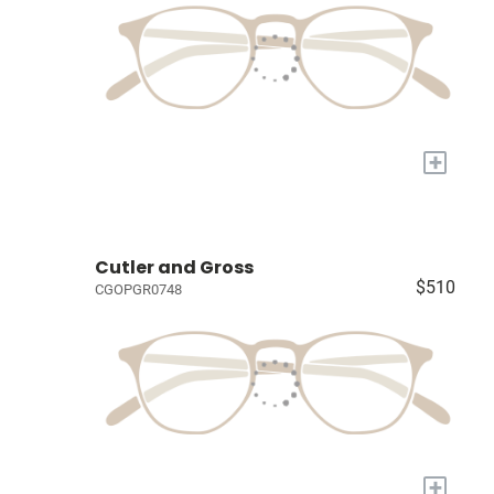
+
Cutler and Gross
$510
CGOPGR0748
+