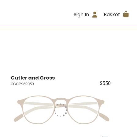
Sign In
Basket
Cutler and Gross
$550
CGOP969053