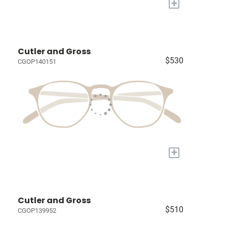
+
Cutler and Gross
$530
CGOP140151
+
Cutler and Gross
$510
CGOP139952