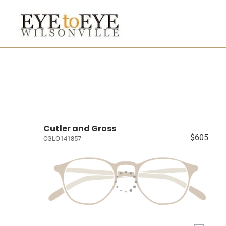
Cutler and Gross
$605
CGLO141857