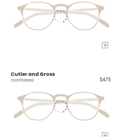
+
Cutler and Gross
$475
CGOP938950
+