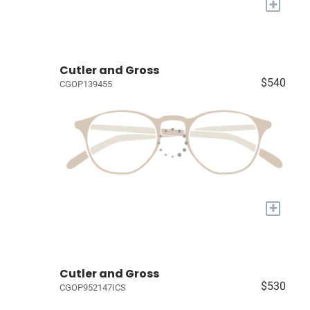
+
Cutler and Gross
$540
CGOP139455
+
Cutler and Gross
$530
CGOP952147ICS