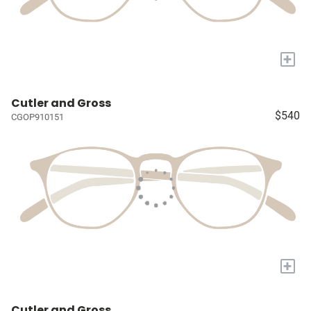
+
Cutler and Gross
$540
CGOP910151
+
Cutler and Gross