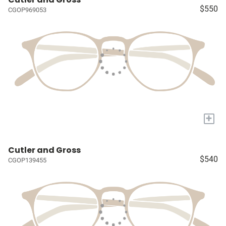
$550
CGOP969053
+
Cutler and Gross
$540
CGOP139455