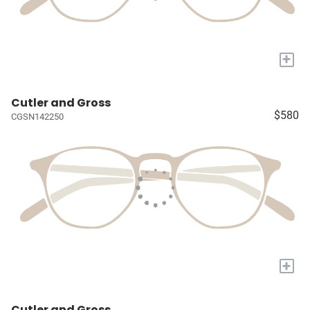
+
Cutler and Gross
$580
CGSN142250
+
Cutler and Gross