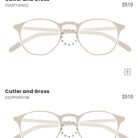
$510
CGOP139952
+
Cutler and Gross
$510
CGOPGR0748