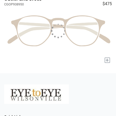
$475
CGOP938950
+