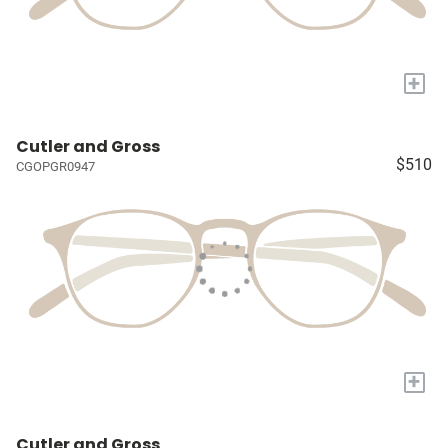
+
Cutler and Gross
$510
CGOPGR0947
+
Cutler and Gross