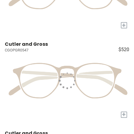
+
Cutler and Gross
$520
CGOPGR0547
+
Cutler and Gross