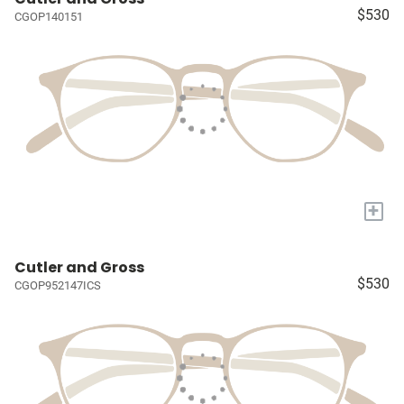
$530
CGOP140151
+
Cutler and Gross
$530
CGOP952147ICS