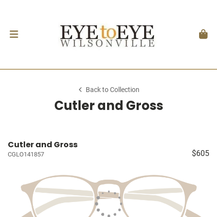
Back to Collection
Cutler and Gross
Cutler and Gross
$605
CGLO141857