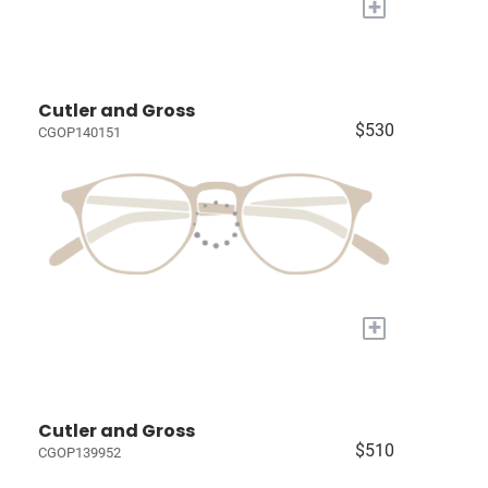
+
Cutler and Gross
$530
CGOP140151
+
Cutler and Gross
$510
CGOP139952