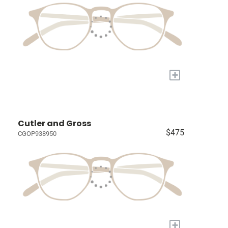
+
Cutler and Gross
$475
CGOP938950
+