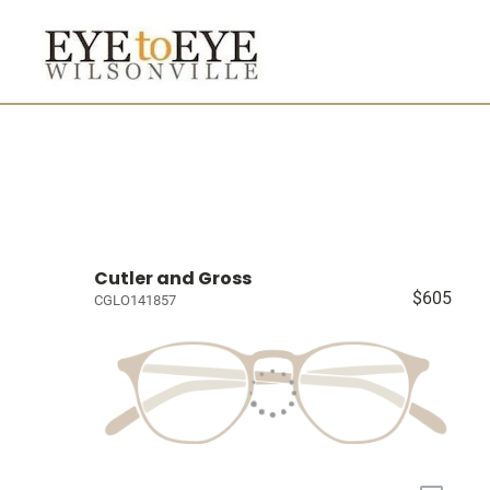
Cutler and Gross
$605
CGLO141857