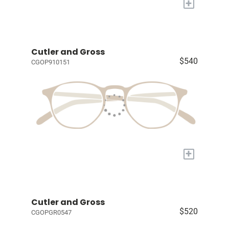
+
Cutler and Gross
$540
CGOP910151
+
Cutler and Gross
$520
CGOPGR0547