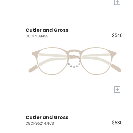
+
Cutler and Gross
$540
CGOP139455
+
Cutler and Gross
$530
CGOP952147ICS