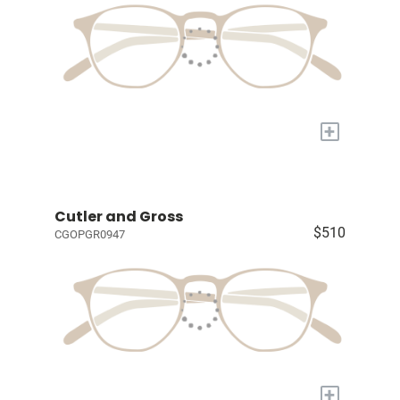
+
Cutler and Gross
$510
CGOPGR0947
+