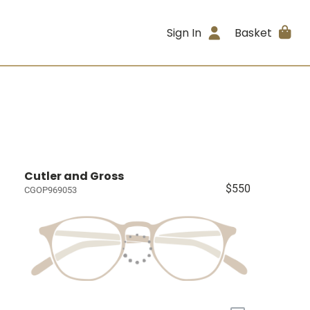
Sign In
Basket
Cutler and Gross
$550
CGOP969053