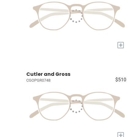
+
Cutler and Gross
$510
CGOPGR0748
+