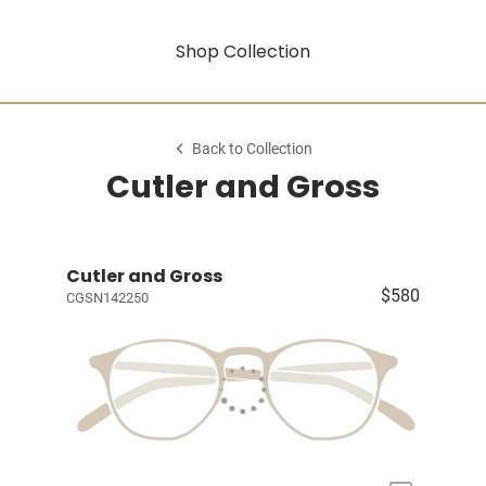
Shop Collection
Back to Collection
Cutler and Gross
Cutler and Gross
$580
CGSN142250