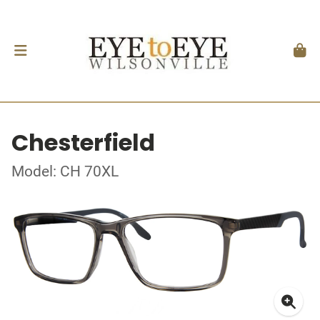
Chesterfield
Model: CH 70XL