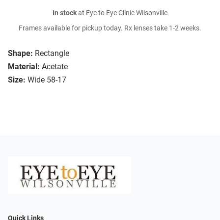
In stock
at Eye to Eye Clinic Wilsonville
Frames available for pickup today. Rx lenses take 1-2 weeks.
Shape:
Rectangle
Material:
Acetate
Size:
Wide 58-17
Quick Links