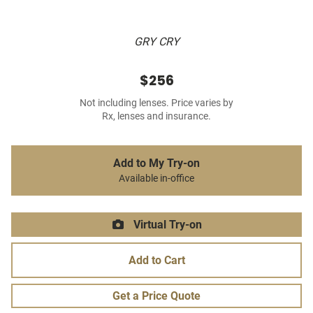
GRY CRY
$256
Not including lenses. Price varies by
Rx, lenses and insurance.
Add to My Try-on
Available in-office
Virtual Try-on
Add to Cart
Get a Price Quote