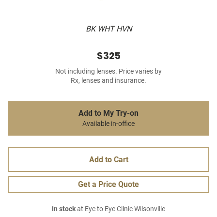
BK WHT HVN
$325
Not including lenses. Price varies by
Rx, lenses and insurance.
Add to My Try-on
Available in-office
Add to Cart
Get a Price Quote
In stock
at Eye to Eye Clinic Wilsonville