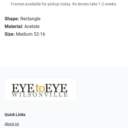
Frames available for pickup today. Rx lenses take 1-2 weeks.
Shape:
Rectangle
Material:
Acetate
Size:
Medium 52-16
Quick Links
About Us