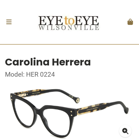
Carolina Herrera
Model: HER 0224