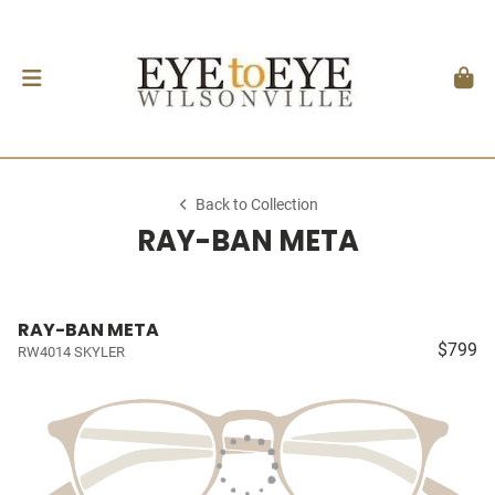
Back to Collection
RAY-BAN META
RAY-BAN META
$799
RW4014 SKYLER