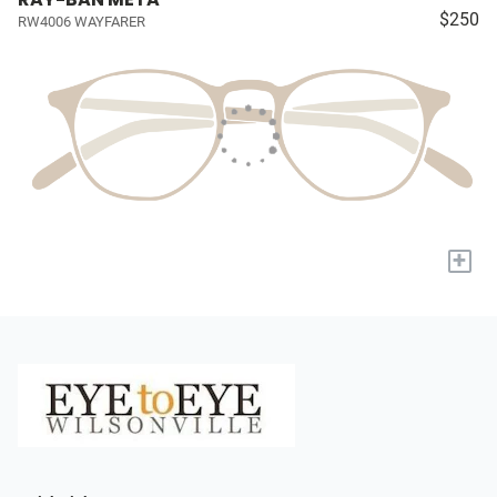
$250
RW4006 WAYFARER
+