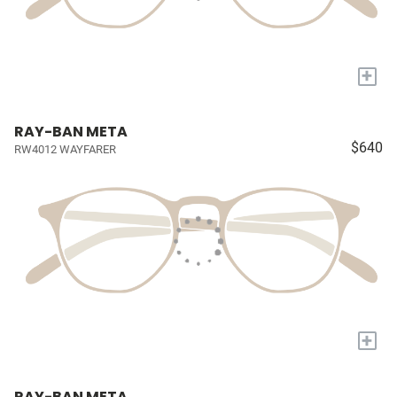
+
RAY-BAN META
$640
RW4012 WAYFARER
+
RAY-BAN META