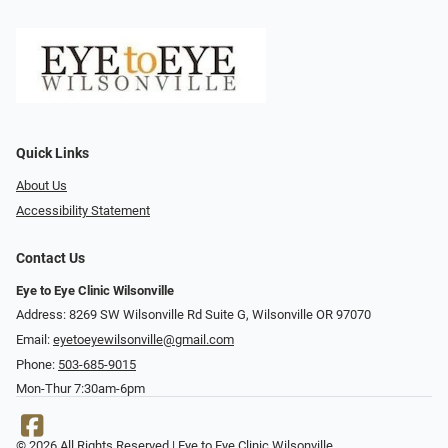
Quick Links
About Us
Accessibility Statement
Contact Us
Eye to Eye Clinic Wilsonville
Address: 8269 SW Wilsonville Rd Suite G, Wilsonville OR 97070
Email:
eyetoeyewilsonville@gmail.com
Phone:
503-685-9015
Mon-Thur 7:30am-6pm
© 2026 All Rights Reserved | Eye to Eye Clinic Wilsonville