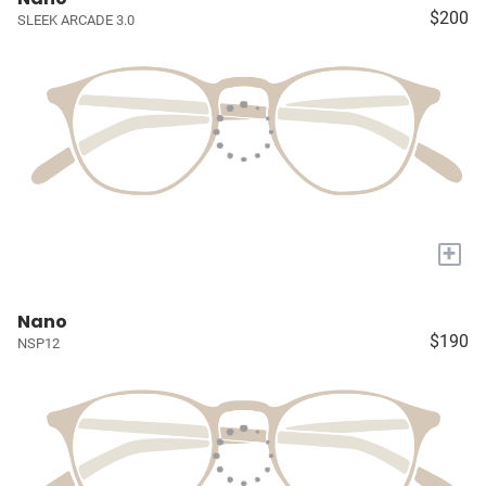
$200
SLEEK ARCADE 3.0
+
Nano
$190
NSP12