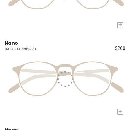
+
Nano
$200
BABY CLIPPING 3.0
+
Nano