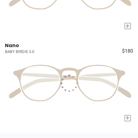
+
Nano
$180
BABY BIRDIE 3.0
+