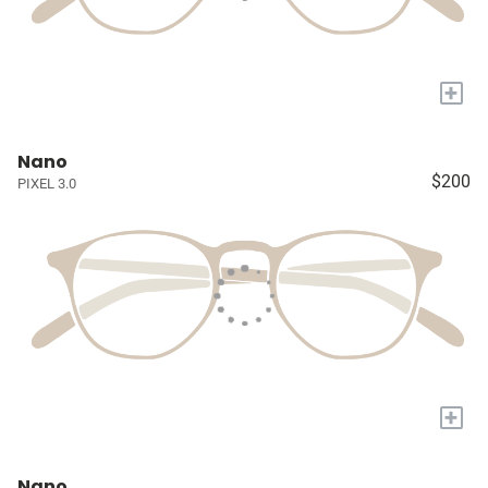
+
Nano
$200
PIXEL 3.0
+
Nano