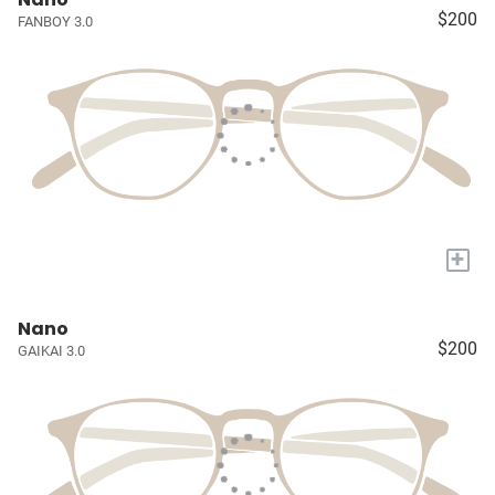
$200
FANBOY 3.0
+
Nano
$200
GAIKAI 3.0