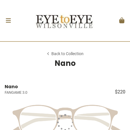
Back to Collection
Nano
Nano
$220
FANGAME 3.0