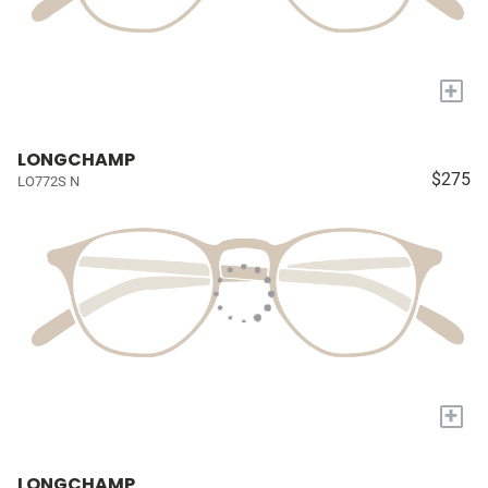
+
LONGCHAMP
$275
LO772S N
+
LONGCHAMP