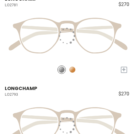
$270
LO2781
+
LONGCHAMP
$270
LO2793