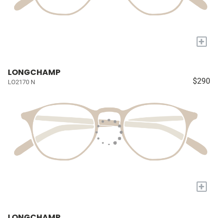
+
LONGCHAMP
$290
LO2170 N
+
LONGCHAMP