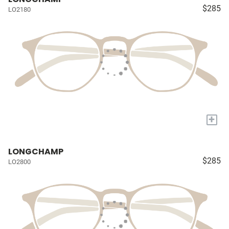
$285
LO2180
+
LONGCHAMP
$285
LO2800