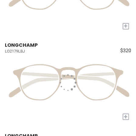
+
LONGCHAMP
$320
LO2179LBJ
+
LONGCHAMP