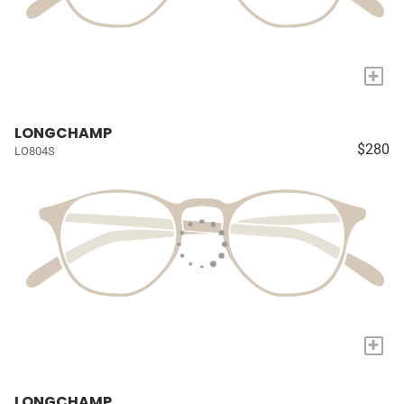
+
LONGCHAMP
$280
LO804S
+
LONGCHAMP