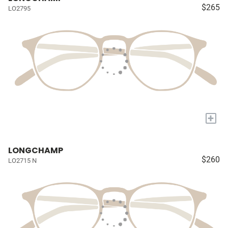
$265
LO2795
+
LONGCHAMP
$260
LO2715 N