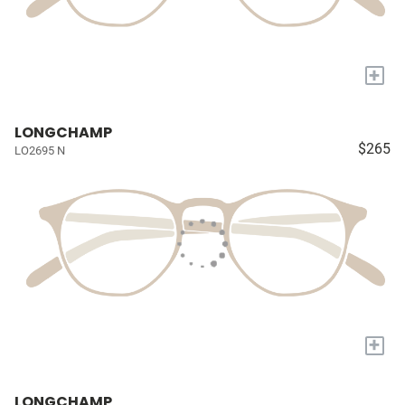
+
LONGCHAMP
$265
LO2695 N
+
LONGCHAMP