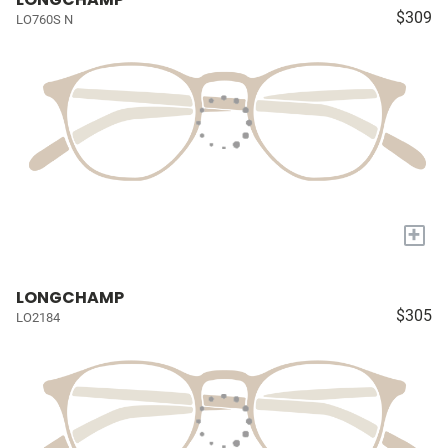
$309
LO760S N
+
LONGCHAMP
$305
LO2184