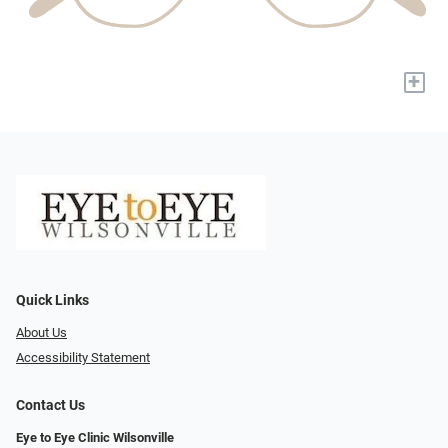
+
Quick Links
About Us
Accessibility Statement
Contact Us
Eye to Eye Clinic Wilsonville