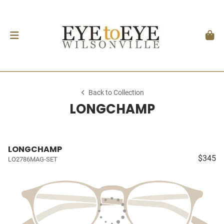
Back to Collection
LONGCHAMP
LONGCHAMP
$345
LO2786MAG-SET