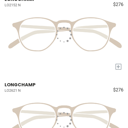
$276
LO2152 N
+
LONGCHAMP
$276
LO2621 N