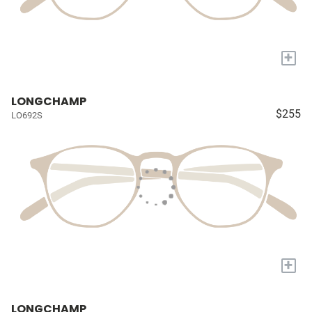
+
LONGCHAMP
$255
LO692S
+
LONGCHAMP