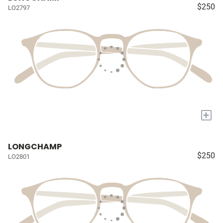
$250
LO2797
+
LONGCHAMP
$250
LO2801