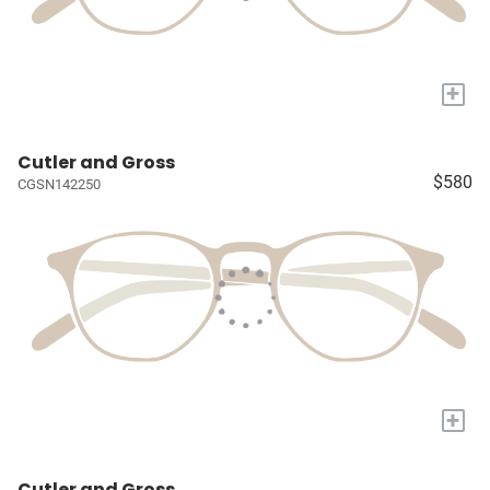
+
Cutler and Gross
$580
CGSN142250
+
Cutler and Gross