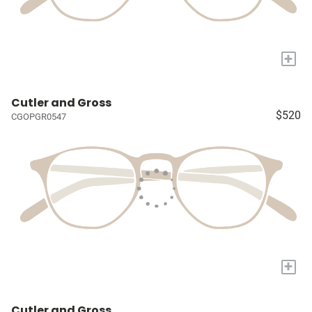
+
Cutler and Gross
$520
CGOPGR0547
+
Cutler and Gross