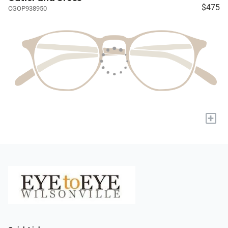
$475
CGOP938950
+