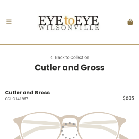
Back to Collection
Cutler and Gross
Cutler and Gross
$605
CGLO141857