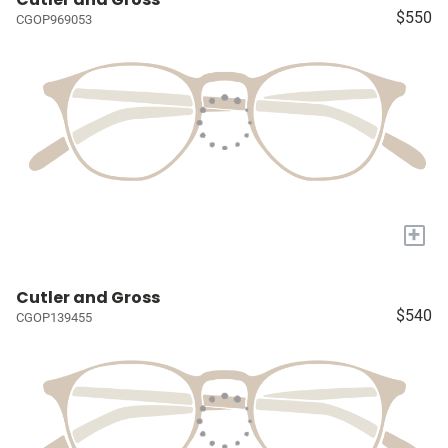
$550
CGOP969053
+
Cutler and Gross
$540
CGOP139455