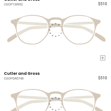
$510
CGOP139952
+
Cutler and Gross
$510
CGOPGR0748