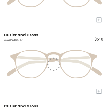
+
Cutler and Gross
$510
CGOPGR0947
+
Cutler and Gross