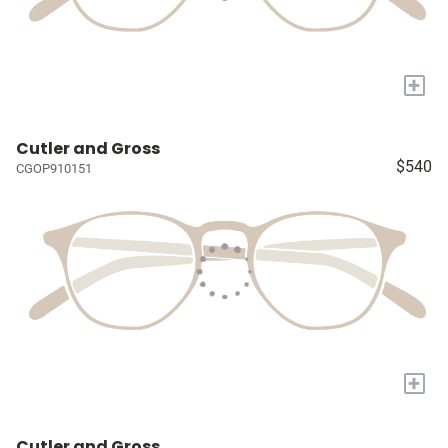
+
Cutler and Gross
$540
CGOP910151
+
Cutler and Gross