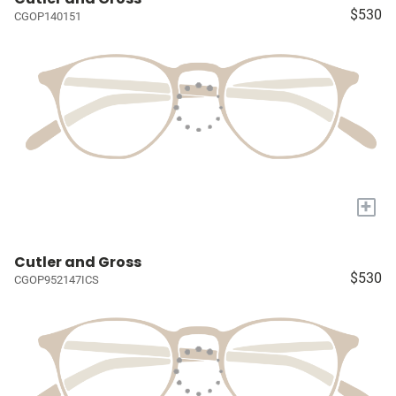
$530
CGOP140151
+
Cutler and Gross
$530
CGOP952147ICS