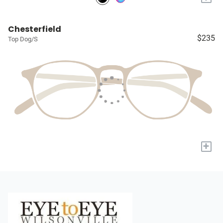
Chesterfield
$235
Top Dog/S
+