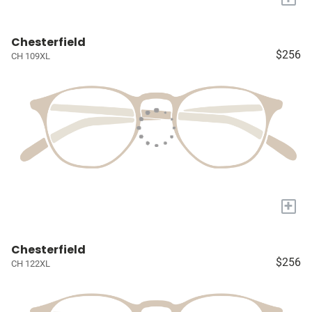
Chesterfield
$256
CH 109XL
+
Chesterfield
$256
CH 122XL