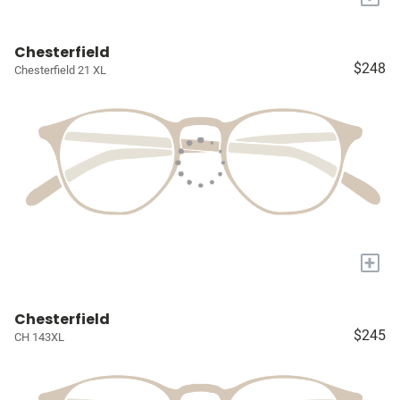
Chesterfield
$248
Chesterfield 21 XL
+
Chesterfield
$245
CH 143XL