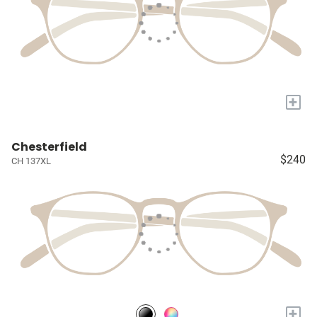
+
Chesterfield
$240
CH 137XL
+