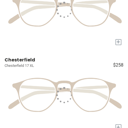
+
Chesterfield
$258
Chesterfield 17 XL
+