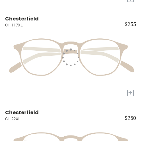
Chesterfield
$255
CH 117XL
+
Chesterfield
$250
CH 22XL