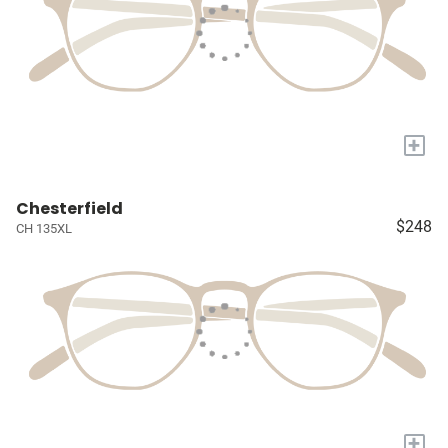
+
Chesterfield
$248
CH 135XL
+