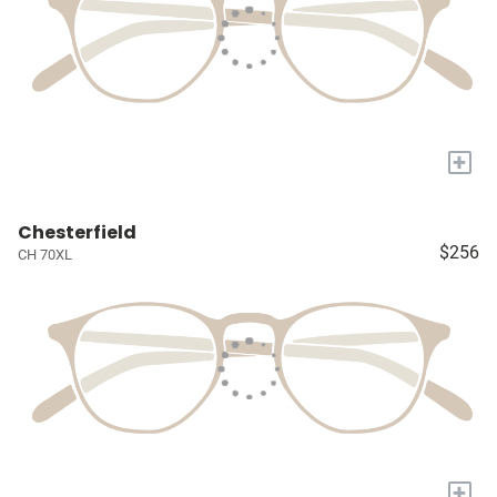
+
Chesterfield
$256
CH 70XL
+