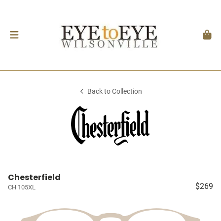
Back to Collection
Chesterfield
$269
CH 105XL